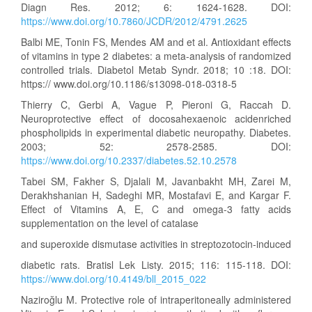
Diagn Res. 2012; 6: 1624-1628. DOI:
https://www.doi.org/10.7860/JCDR/2012/4791.2625
Balbi ME, Tonin FS, Mendes AM and et al. Antioxidant effects
of vitamins in type 2 diabetes: a meta-analysis of randomized
controlled trials. Diabetol Metab Syndr. 2018; 10 :18. DOI:
https:// www.doi.org/10.1186/s13098-018-0318-5
Thierry C, Gerbi A, Vague P, Pieroni G, Raccah D.
Neuroprotective effect of docosahexaenoic acidenriched
phospholipids in experimental diabetic neuropathy. Diabetes.
2003; 52: 2578-2585. DOI:
https://www.doi.org/10.2337/diabetes.52.10.2578
Tabei SM, Fakher S, Djalali M, Javanbakht MH, Zarei M,
Derakhshanian H, Sadeghi MR, Mostafavi E, and Kargar F.
Effect of Vitamins A, E, C and omega-3 fatty acids
supplementation on the level of catalase
and superoxide dismutase activities in streptozotocin-induced
diabetic rats. Bratisl Lek Listy. 2015; 116: 115-118. DOI:
https://www.doi.org/10.4149/bll_2015_022
Naziroğlu M. Protective role of intraperitoneally administered