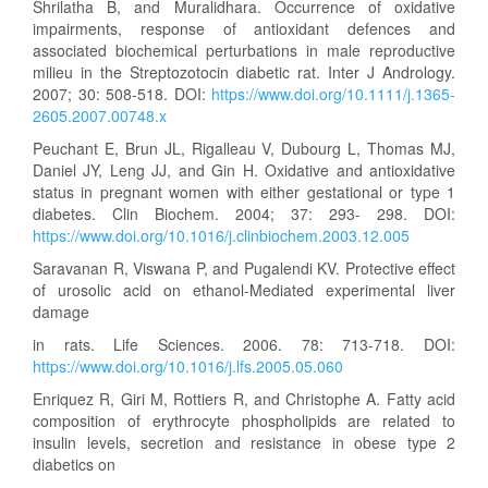
Shrilatha B, and Muralidhara. Occurrence of oxidative
impairments, response of antioxidant defences and
associated biochemical perturbations in male reproductive
milieu in the Streptozotocin diabetic rat. Inter J Andrology.
2007; 30: 508-518. DOI:
https://www.doi.org/10.1111/j.1365-
2605.2007.00748.x
Peuchant E, Brun JL, Rigalleau V, Dubourg L, Thomas MJ,
Daniel JY, Leng JJ, and Gin H. Oxidative and antioxidative
status in pregnant women with either gestational or type 1
diabetes. Clin Biochem. 2004; 37: 293- 298. DOI:
https://www.doi.org/10.1016/j.clinbiochem.2003.12.005
Saravanan R, Viswana P, and Pugalendi KV. Protective effect
of urosolic acid on ethanol-Mediated experimental liver
damage
in rats. Life Sciences. 2006. 78: 713-718. DOI:
https://www.doi.org/10.1016/j.lfs.2005.05.060
Enriquez R, Giri M, Rottiers R, and Christophe A. Fatty acid
composition of erythrocyte phospholipids are related to
insulin levels, secretion and resistance in obese type 2
diabetics on