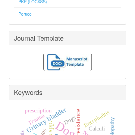
PKP (LOCKSS)
Portico
Journal Template
Keywords
Urinary bladder
prescription
Encephalitis
Trauma
Dogs
myelopathy
Dog
Calculi