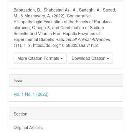
Details
Babazadeh, D., Shabestari Asl, A., Sadeghi, A., Saeed,
M., & Moshavery, A. (2022). Comparative
Histopathologic Evaluation of the Effects of Portulaca
oleracea, Omega-3, and Combination of Sodium
Selenite and Vitamin E on Hepatic Enzymes of
Experimental Diabetic Rats.
Small Animal Advances
,
1
(1), 4–9. https://doi.org/10.58803/saa.v1i1.2
More Citation Formats
Download Citation
Issue
Vol. 1 No. 1 (2022)
Section
Original Articles