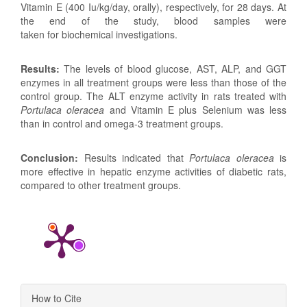
Vitamin E (400 Iu/kg/day, orally), respectively, for 28 days. At
the end of the study, blood samples were
taken for biochemical investigations.
Results:
The levels of blood glucose, AST, ALP, and GGT
enzymes in all treatment groups were less than those of the
control group. The ALT enzyme activity in rats treated with
Portulaca oleracea
and Vitamin E plus Selenium was less
than in control and omega-3 treatment groups.
Conclusion:
Results indicated that
Portulaca oleracea
is
more effective in hepatic enzyme activities of diabetic rats,
compared to other treatment groups.
Article
How to Cite