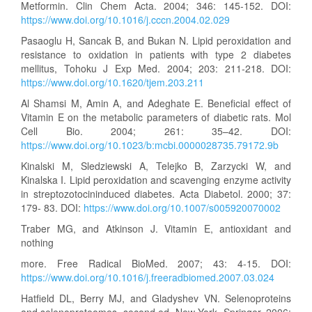
Metformin. Clin Chem Acta. 2004; 346: 145-152. DOI:
https://www.doi.org/10.1016/j.cccn.2004.02.029
Pasaoglu H, Sancak B, and Bukan N. Lipid peroxidation and
resistance to oxidation in patients with type 2 diabetes
mellitus, Tohoku J Exp Med. 2004; 203: 211-218. DOI:
https://www.doi.org/10.1620/tjem.203.211
Al Shamsi M, Amin A, and Adeghate E. Beneficial effect of
Vitamin E on the metabolic parameters of diabetic rats. Mol
Cell Bio. 2004; 261: 35–42. DOI:
https://www.doi.org/10.1023/b:mcbi.0000028735.79172.9b
Kinalski M, Sledziewski A, Telejko B, Zarzycki W, and
Kinalska I. Lipid peroxidation and scavenging enzyme activity
in streptozotocininduced diabetes. Acta Diabetol. 2000; 37:
179- 83. DOI:
https://www.doi.org/10.1007/s005920070002
Traber MG, and Atkinson J. Vitamin E, antioxidant and
nothing
more. Free Radical BioMed. 2007; 43: 4-15. DOI:
https://www.doi.org/10.1016/j.freeradbiomed.2007.03.024
Hatfield DL, Berry MJ, and Gladyshev VN. Selenoproteins
and selenoproteomes, second ed, New York, Springer. 2006;