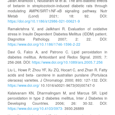
Jafari Anarkooli I, Noubarani M et al. The anti-diabetic effects
of betanin in streptozotocin-induced diabetic rats through
modulating AMPK/SIRT1/NF-κB signaling pathway. Nutr
Metab (Lond) 2021; 18: 92. DOI:
https://doi.org/10.1186/s12986-021-00621-9
Ramakrishna V, and Jailkhani R. Evaluation of oxidative
stress in Insulin Dependent Diabetes Mellitus (IDDM) patient.
Diagnotice Pathology. 2007; 2: 22. DOI:
https://www.doi.org/10.1186/1746-1596-2-22
Davi G, Falco A, and Patrono C. Lipid peroxidation in
diabetes mellitus. Antioxidant and Redox Signal. 2005; 7:
256-268. DOI:
https://www.doi.org/10.1089/ars.2005.7.256
Liu L, Howe P, Zhou YF, Xu ZQ, Hocart C, and Zhan R. Fatty
acids and beta- carotene in australian purslane (Portulaca
oleracea) varieties. J Chromatogr. 2000; 893: 127-132. DOI:
https://www.doi.org/
10.1016/s0021-9673(00)00747-0
Kalaivanam KN, Dharmalingam M, and Marcus SR. Lipid
peroxidation in type 2 diabetes mellitus, Inter J Diabetes in
Developing Countries. 2006; 26: 30-32. DOI:
https://www.doi.org/10.4103/0973-
3930.26889