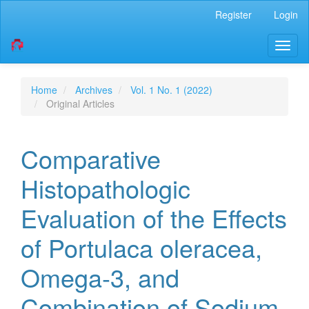
Quick
Register
Login
jump
to
Toggl
page
naviga
content
Main
Navigation
Home
Archives
Vol. 1 No. 1 (2022)
Main
Original Articles
Content
Sidebar
Comparative
Histopathologic
Evaluation of the Effects
of Portulaca oleracea,
Omega-3, and
Combination of Sodium