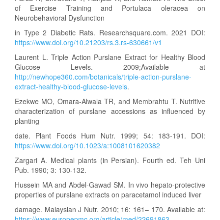
of Exercise Training and Portulaca oleracea on
Neurobehavioral Dysfunction
in Type 2 Diabetic Rats. Researchsquare.com. 2021 DOI:
https://www.doi.org/10.21203/rs.3.rs-630661/v1
Laurent L. Triple Action Purslane Extract for Healthy Blood
Glucose Levels. 2009;Available at
http://newhope360.com/botanicals/triple-action-purslane-
extract-healthy-blood-glucose-levels
.
Ezekwe MO, Omara-Alwala TR, and Membrahtu T. Nutritive
characterization of purslane accessions as influenced by
planting
date. Plant Foods Hum Nutr. 1999; 54: 183-191. DOI:
https://www.doi.org/10.1023/a:1008101620382
Zargari A. Medical plants (in Persian). Fourth ed. Teh Uni
Pub. 1990; 3: 130-132.
Hussein MA and Abdel-Gawad SM. In vivo hepato-protective
properties of purslane extracts on paracetamol induced liver
damage. Malaysian J Nutr. 2010; 16: 161– 170. Available at:
https://www.europepmc.org/article/med/22691863