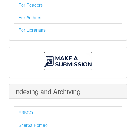
For Readers
For Authors
For Librarians
Make
A
Submission
Indexing and Archiving
EBSCO
Sherpa Romeo