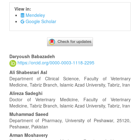
View in:
Mendeley
Google Scholar
Main
Daryoush Babazadeh
https://orcid.org/0000-0003-1118-2295
Article
Content
Ali Shabestari Asl
Department of Clinical Science, Faculty of Veterinary
Medicine, Tabriz Branch, Islamic Azad University, Tabriz, Iran
Alireza Sadeghi
Doctor of Veterinary Medicine, Faculty of Veterinary
Medicine, Tabriz Branch, Islamic Azad University, Tabriz, Iran
Muhammad Saeed
Department of Pharmacy, University of Peshawar, 25120,
Peshawar, Pakistan
Arman Moshavery