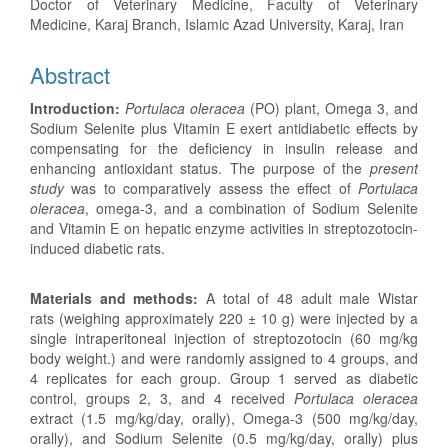
Doctor of Veterinary Medicine, Faculty of Veterinary
Medicine, Karaj Branch, Islamic Azad University, Karaj, Iran
Abstract
Introduction:
Portulaca oleracea
(PO) plant, Omega 3, and
Sodium Selenite plus Vitamin E exert antidiabetic effects by
compensating for the deficiency in insulin release and
enhancing antioxidant status. The purpose of the
present
study
was to comparatively assess the effect of
Portulaca
oleracea
, omega-3, and a combination of Sodium Selenite
and Vitamin E on hepatic enzyme activities in streptozotocin-
induced diabetic rats.
Materials and methods:
A total of 48 adult male Wistar
rats (weighing approximately 220 ± 10 g) were injected by a
single intraperitoneal injection of streptozotocin (60 mg/kg
body weight.) and were randomly assigned to 4 groups, and
4 replicates for each group. Group 1 served as diabetic
control, groups 2, 3, and 4 received
Portulaca oleracea
extract (1.5 mg/kg/day, orally), Omega-3 (500 mg/kg/day,
orally), and Sodium Selenite (0.5 mg/kg/day, orally) plus