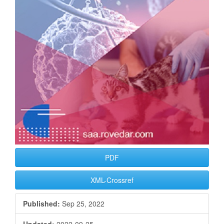
PDF
XML-Crossref
Published:
Sep 25, 2022