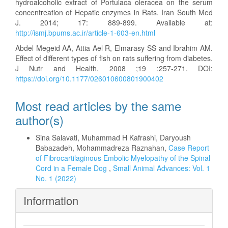
hydroalcoholic extract of Portulaca oleracea on the serum
concentreation of Hepatic enzymes in Rats. Iran South Med
J. 2014; 17: 889-899. Available at:
http://ismj.bpums.ac.ir/article-1-603-en.html
Abdel Megeid AA, Attia Ael R, Elmarasy SS and Ibrahim AM.
Effect of different types of fish on rats suffering from diabetes.
J Nutr and Health. 2008 ;19 :257-271. DOI:
https://doi.org/10.1177/026010600801900402
Most read articles by the same
author(s)
Sina Salavati, Muhammad H Kafrashi, Daryoush
Babazadeh, Mohammadreza Raznahan,
Case Report
of Fibrocartilaginous Embolic Myelopathy of the Spinal
Cord in a Female Dog
,
Small Animal Advances: Vol. 1
No. 1 (2022)
Information