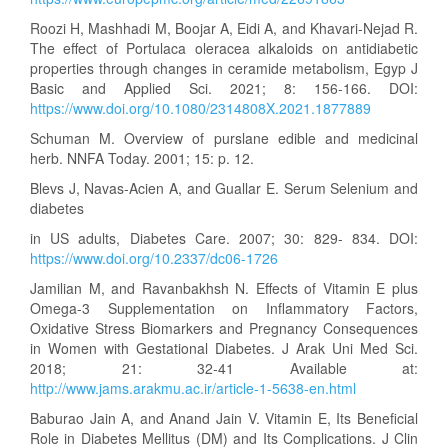
Roozi H, Mashhadi M, Boojar A, Eidi A, and Khavari-Nejad R.
The effect of Portulaca oleracea alkaloids on antidiabetic
properties through changes in ceramide metabolism, Egyp J
Basic and Applied Sci. 2021; 8: 156-166. DOI:
https://www.doi.org/10.1080/2314808X.2021.1877889
Schuman M. Overview of purslane edible and medicinal
herb. NNFA Today. 2001; 15: p. 12.
Blevs J, Navas-Acien A, and Guallar E. Serum Selenium and
diabetes
in US adults, Diabetes Care. 2007; 30: 829- 834. DOI:
https://www.doi.org/10.2337/dc06-1726
Jamilian M, and Ravanbakhsh N. Effects of Vitamin E plus
Omega-3 Supplementation on Inflammatory Factors,
Oxidative Stress Biomarkers and Pregnancy Consequences
in Women with Gestational Diabetes. J Arak Uni Med Sci.
2018; 21: 32-41 Available at:
http://www.jams.arakmu.ac.ir/article-1-5638-en.html
Baburao Jain A, and Anand Jain V. Vitamin E, Its Beneficial
Role in Diabetes Mellitus (DM) and Its Complications. J Clin