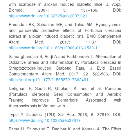
with acarbose in alloxan induced diabetic mice. J. Appl.
Biomed. 2007; 5: 157–166. DOI:
https://www.doi.org/10.32725/jab.2007.021
Ramadan BK, Schaalan MF, and Tolba AM. Hypoglycemic
and pancreatic protective effects of Portulaca oleracea
extract in alloxan induced diabetic rats. BMC Complement
Altern Med. 2017; 17:37. DOI:
https://www.doi.org/10.1186/s12906-016-1530-1
Samarghandian S, Borji A and Farkhondeh T. Attenuation of
Oxidative Stress and Inflammation by Portulaca oleracea in
Streptozotocin-Induced Diabetic Rats. J Evid Based
Complementary Altern Med. 2017; 22 :562-566. DOI:
https://doi.org/10.1177/2156587217692491
Dehghan F, Soori R, Gholami K, and et al. Purslane
(Portulaca oleracea) Seed Consumption and Aerobic
Training Improves Biomarkers Associated with
Atherosclerosis in Women with
Type 2 Diabetes (T2D) Sci Rep. 2016; 6: 37819. DOI:
https://www.doi.org/10.1038/srep37819
Parsa H, Shiravand T, Ranjbar K, and Komaki A. The Effect