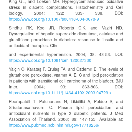
King GL, and Loeken MR. Hyperglycemiainduced oxidative
stress in diabetic complications. Histochemistry and Cell
biology. 2004; 122: 333- 338. DOI:
https://www.doi.org/10.1007/s00418-004-0678-9
Sindhu RK, Koo JR, Roberts C.K, and Vaziri ND.
Dysregulation of hepatic superoxide dismutase, catalase and
glutathione peroxidase in diabetes: response to insulin and
antioxidant therapies. Clin
and experimental hypertension. 2004; 38: 43-53. DOI:
https://www.doi.org/10.1081/ceh-120027330
Yalçin O, Karataş F, Erulaş FA, and Ozdemir E. The levels of
glutathione peroxidase, vitamin A, E, C and lipid peroxidation
in patients with transitional cell carcinoma of the bladder. BJU
Inter. 2004; 93: 863-866. DOI:
https://www.doi.org/10.1111/j.1464-410X.2003.04729.x
Peerapatdit T, Patchanans N, Likidlilid A, Poldee S, and
Sriratanasathavorn C. Plasma lipid peroxidation and
antioxidiant nutrients in type 2 diabetic patients. J Med
Association of Thailand. 2006; 89: 147-155. Available at:
https://www.pubmed.ncbi.nlm.nih.gov/17718256/