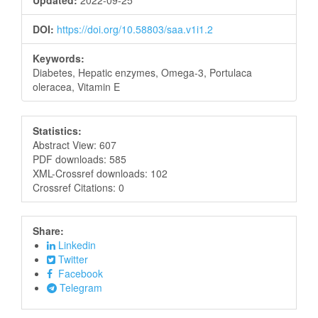
Updated:
2022-09-25
DOI:
https://doi.org/10.58803/saa.v1i1.2
Keywords:
Diabetes, Hepatic enzymes, Omega-3, Portulaca
oleracea, Vitamin E
Statistics:
Abstract View: 607
PDF downloads: 585
XML-Crossref downloads: 102
Crossref Citations: 0
Share:
Linkedin
Twitter
Facebook
Telegram