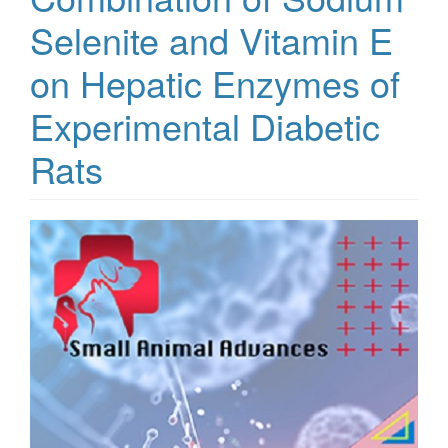
Selenite and Vitamin E
on Hepatic Enzymes of
Experimental Diabetic
Rats
Article
Sidebar