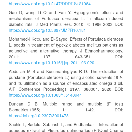
https://www.doi.org/10.2147/DDDT.S121084
Gao D, wang Li Q and Fan Y. Hypoglycemic effects and
mechanisms of Portulaca oleracea L. in alloxan-induced
diabetic rats. J Med Plants Res. 2010; 4: 1996-2003 DOI:
https://www.doi.org/10.5897/JMPR10.181
Mohamed-I Kotb, and El-Sayed. Effects of Portulaca oleracea
L. seeds in treatment of type-2 diabetes mellitus patients as
adjunctive and alternative therapy, J Ethnopharmacology.
2011; 137: 643-651 DOI:
https://www.doi.org/10.1016/j.jep.2011.06.020
Abdullah M S and Kusumaningtyas R D. The extraction of
purslane (Portulaca oleracea L.) using alcohol solvents 48 %
and its utilization as a source of encapsulated omega-3 oil.
AIP Conference Proceedings 2197, 080004. 2020 DOI:
https://www.doi.org/10.1063/1.5140944
Duncan D B. Multiple range and multiple (F test)
Biometrics.1955; 11: 1-42. DOI:
https://doi.org/10.2307/3001478
Sachin L, Badole, Subhash L, and Bodhankar l. Interaction of
aqueous extract of Pleurotus pulmonarius (Fr)Quel-Champ