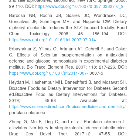
99-110. DOI:
https://www.doi.org/10.1007/0-387-33827-6_9
Barbosa NB, Rocha JB, Soares JC, Wondracek DC,
Goncalves JF, Schetinger MR, and Nogueria CW. Dietary
diphenyl diselenide reduces the STZ induced toxicity. Food
Chem Toxicology. 2008; 46: 186-194. DOI:
https://www.doi.org/10.1016/j.fct.2007.07.014
Erbayraktar Z, Yilmaz O, Artmann AT, Cehreli R, and Coker
C. Effects of Selenium supplementation on antioxidant
defense and glucose homeostasis in experimental diabetes
mellitus. Bio Trace Element Res. 2007; 118: 217-226. DOI:
https://www.doi.org/10.1007/s12011-007-
0037-5
Heydari M, Hashempur MH, Daneshfard B, and Mosavat SH.
Bioactive Foods as Dietary Intervention for Diabetes Second
ed.Bioactive Food as Dietary Interventions for Diabetes.
2019; 49-68 Available at:
https://www.sciencedirect.com/topics/medicine-and-dentistry/
portulaca-oleracea
Zheng G, Mo F, Ling C, and et al. Portulaca oleracea L.
alleviates liver injury in streptozotocin-induced diabetic mice.
Drug Des Devel Ther. 2017;12: 47-55. DOI: