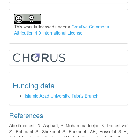
This work is licensed under a
Creative Commons
Attribution 4.0 International License
.
Funding data
Islamic Azad University, Tabriz Branch
References
Abedimanesh N, Asghari, S, Mohammadnejad K, Daneshvar
Z, Rahmani S, Shokoohi S, Farzaneh AH, Hosseini S H,