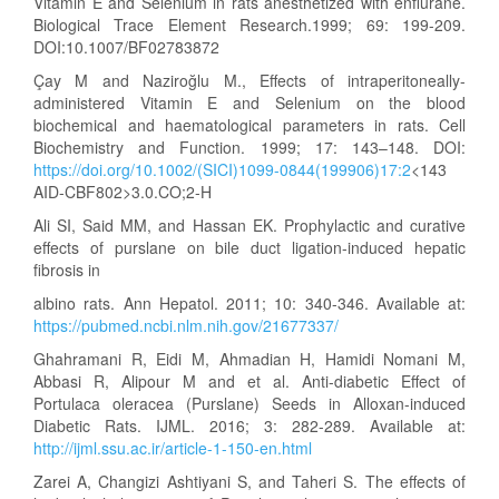
Vitamin E and Selenium in rats anesthetized with enflurane.
Biological Trace Element Research.1999; 69: 199-209.
DOI:10.1007/BF02783872
Çay M and Naziroğlu M., Effects of intraperitoneally-
administered Vitamin E and Selenium on the blood
biochemical and haematological parameters in rats. Cell
Biochemistry and Function. 1999; 17: 143–148. DOI:
https://doi.org/10.1002/(SICI)1099-0844(199906)17:2
<143
AID-CBF802>3.0.CO;2-H
Ali SI, Said MM, and Hassan EK. Prophylactic and curative
effects of purslane on bile duct ligation-induced hepatic
fibrosis in
albino rats. Ann Hepatol. 2011; 10: 340-346. Available at:
https://pubmed.ncbi.nlm.nih.gov/21677337/
Ghahramani R, Eidi M, Ahmadian H, Hamidi Nomani M,
Abbasi R, Alipour M and et al. Anti-diabetic Effect of
Portulaca oleracea (Purslane) Seeds in Alloxan-induced
Diabetic Rats. IJML. 2016; 3: 282-289. Available at:
http://ijml.ssu.ac.ir/article-1-150-en.html
Zarei A, Changizi Ashtiyani S, and Taheri S. The effects of