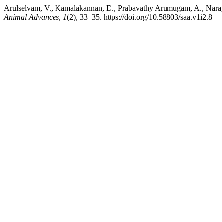
Arulselvam, V., Kamalakannan, D., Prabavathy Arumugam, A., Naray
Animal Advances
,
1
(2), 33–35. https://doi.org/10.58803/saa.v1i2.8