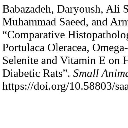
Babazadeh, Daryoush, Ali Sh
Muhammad Saeed, and Arm
“Comparative Histopathologi
Portulaca Oleracea, Omega
Selenite and Vitamin E on 
Diabetic Rats”.
Small Anim
https://doi.org/10.58803/saa