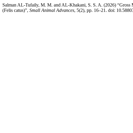
Salman AL-Tufaily, M. M. and AL-Khakani, S. S. A. (2026) “Gross 
(Felis catus)”,
Small Animal Advances
, 5(2), pp. 16–21. doi: 10.5880