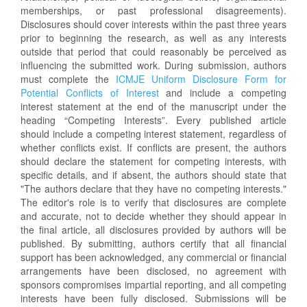
memberships, or past professional disagreements).
Disclosures should cover interests within the past three years
prior to beginning the research, as well as any interests
outside that period that could reasonably be perceived as
influencing the submitted work. During submission, authors
must complete the
ICMJE Uniform Disclosure Form for
Potential Conflicts of Interest
and include a competing
interest statement at the end of the manuscript under the
heading “Competing Interests”. Every published article
should include a competing interest statement, regardless of
whether conflicts exist. If conflicts are present, the authors
should declare the statement for competing interests, with
specific details, and if absent, the authors should state that
"The authors declare that they have no competing interests."
The editor's role is to verify that disclosures are complete
and accurate, not to decide whether they should appear in
the final article, all disclosures provided by authors will be
published. By submitting, authors certify that all financial
support has been acknowledged, any commercial or financial
arrangements have been disclosed, no agreement with
sponsors compromises impartial reporting, and all competing
interests have been fully disclosed. Submissions will be