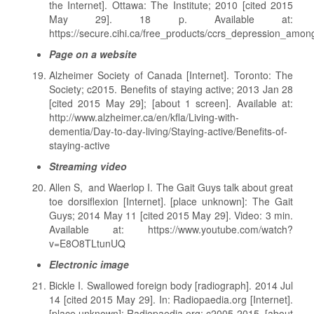
the Internet]. Ottawa: The Institute; 2010 [cited 2015
May 29]. 18 p. Available at:
https://secure.cihi.ca/free_products/ccrs_depression_amon
Page on a website
Alzheimer Society of Canada [Internet]. Toronto: The
Society; c2015. Benefits of staying active; 2013 Jan 28
[cited 2015 May 29]; [about 1 screen]. Available at:
http://www.alzheimer.ca/en/kfla/Living-with-
dementia/Day-to-day-living/Staying-active/Benefits-of-
staying-active
Streaming video
Allen S, and Waerlop I. The Gait Guys talk about great
toe dorsiflexion [Internet]. [place unknown]: The Gait
Guys; 2014 May 11 [cited 2015 May 29]. Video: 3 min.
Available at: https://www.youtube.com/watch?
v=E8O8TLtunUQ
Electronic image
Bickle I. Swallowed foreign body [radiograph]. 2014 Jul
14 [cited 2015 May 29]. In: Radiopaedia.org [Internet].
[place unknown]: Radiopaedia.org; c2005-2015. [about