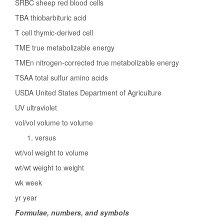
SRBC sheep red blood cells
TBA thiobarbituric acid
T cell thymic-derived cell
TME true metabolizable energy
TMEn nitrogen-corrected true metabolizable energy
TSAA total sulfur amino acids
USDA United States Department of Agriculture
UV ultraviolet
vol/vol volume to volume
versus
wt/vol weight to volume
wt/wt weight to weight
wk week
yr year
Formulae, numbers, and symbols