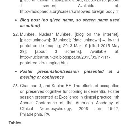
1 screen]. Available at:
http://radiopaedia.org/cases/swallowed-foreign-body-1
Blog post (no given name, so screen name used
as author)
Munkee. Nuclear Munkee. [blog on the Internet].
[place unknown]: [Munkee]; [date unknown] –. In-111
pentetreotide imaging; 2013 Mar 19 [cited 2015 May
29]; [about 3 screens]. Available at:
http://nuclearmunkee.blogspot.ca/2013/03/in-111-
pentetreotide-imaging.html
Poster presentation/session presented at a
meeting or conference
Chasman J, and Kaplan RF. The effects of occupation
on preserved cognitive functioning in dementia. Poster
session presented at Excellence in clinical practice. 4th
Annual Conference of the American Academy of
Clinical Neuropsychology; 2006 Jun 15-17;
Philadelphia, PA.
Tables