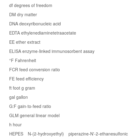
df degrees of freedom
DM dry matter
DNA deoxyribonucleic acid
EDTA ethylenediaminetetraacetate
EE ether extract
ELISA enzyme-linked immunosorbent assay
°F Fahrenheit
FCR feed conversion ratio
FE feed efficiency
ft foot g gram
gal gallon
G:F gain-to-feed ratio
GLM general linear model
h hour
HEPES N-(2-hydroxyethyl) piperazine-N'-2-ethanesulfonic