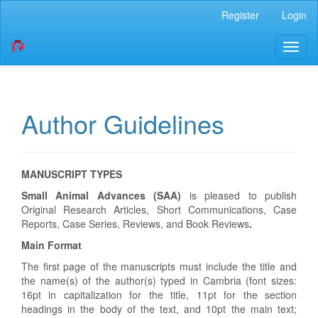
Quick
Register
Login
jump
to
Toggl
page
naviga
content
Main
Navigation
Main
Author Guidelines
Content
Sidebar
MANUSCRIPT TYPES
Small Animal Advances (SAA)
is pleased to publish
Original Research Articles, Short Communications, Case
Reports, Case Series, Reviews, and Book Reviews
.
Main Format
The first page of the manuscripts must include the title and
the name(s) of the author(s) typed in Cambria (font sizes:
16pt in capitalization for the title, 11pt for the section
headings in the body of the text, and 10pt the main text;