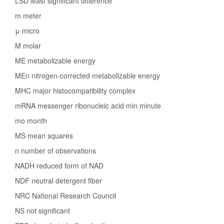
LSD least significant difference
m meter
μ micro
M molar
ME metabolizable energy
MEn nitrogen-corrected metabolizable energy
MHC major histocompatibility complex
mRNA messenger ribonucleic acid min minute
mo month
MS mean squares
n number of observations
NADH reduced form of NAD
NDF neutral detergent fiber
NRC National Research Council
NS not significant