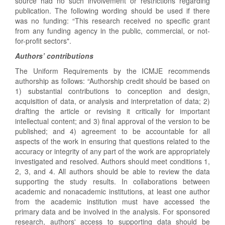
source had no such involvement or restrictions regarding
publication. The following wording should be used if there
was no funding: “This research received no specific grant
from any funding agency in the public, commercial, or not-
for-profit sectors".
Authors’ contributions
The Uniform Requirements by the ICMJE recommends
authorship as follows: “Authorship credit should be based on
1) substantial contributions to conception and design,
acquisition of data, or analysis and interpretation of data; 2)
drafting the article or revising it critically for important
intellectual content; and 3) final approval of the version to be
published; and 4) agreement to be accountable for all
aspects of the work in ensuring that questions related to the
accuracy or integrity of any part of the work are appropriately
investigated and resolved. Authors should meet conditions 1,
2, 3, and 4. All authors should be able to review the data
supporting the study results. In collaborations between
academic and nonacademic institutions, at least one author
from the academic institution must have accessed the
primary data and be involved in the analysis. For sponsored
research, authors' access to supporting data should be