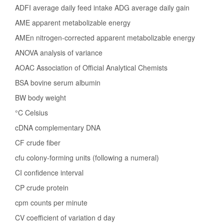
ADFI average daily feed intake ADG average daily gain
AME apparent metabolizable energy
AMEn nitrogen-corrected apparent metabolizable energy
ANOVA analysis of variance
AOAC Association of Official Analytical Chemists
BSA bovine serum albumin
BW body weight
°C Celsius
cDNA complementary DNA
CF crude fiber
cfu colony-forming units (following a numeral)
CI confidence interval
CP crude protein
cpm counts per minute
CV coefficient of variation d day