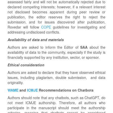
assessed fairly and will not be automatically rejected due to
declared competing interests; however, if a relevant interest
not disclosed becomes apparent during peer review or
publication, the editor reserves the right to reject the
submission, and for issues discovered after publication,
Rovedar will follow
COPE
guidelines for investigating and
addressing undisclosed conflicts.
Availability of data and materials
Authors are asked to inform the Editor of
SAA
about the
availability of data to the community, especially if the study is
financially supported by any institution, sector, or sponsor.
Ethical consideration
Authors are asked to declare that they have observed ethical
issues, including plagiarism, double submission, and data
originality.
WAME
and
ICMJE
Recommendations on Chatbots
Authors should note that any chatbots, such as ChatGPT, do
not meet ICMJE authorship. Therefore, all authors who
participate in the manuscript should meet the authorship
criterion, meaning that chatbots cannot be considered