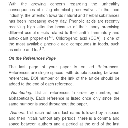
With the growing concern regarding the unhealthy
consequences of using chemical preservatives in the food
industry, the attention towards natural and herbal substances
has been increasing every day. Phenolic acids are recently
receiving high attention because of their many promising
different useful effects related to their anti-inflammatory and
1-5
antioxidant properties
. Chlorogenic acid (CGA) is one of
the most available phenolic acid compounds in foods, such
6,7
as coffee and tea
.
On the References Page
The last page of your paper is entitled References.
References are single-spaced, with double-spacing between
references. DOI number or the link of the article should be
added to the end of each reference.
Numbering:
List all references in order by number, not
alphabetically. Each reference is listed once only since the
same number is used throughout the paper.
Authors:
List each author’s last name followed by a space
and then initials without any periods; there is a comma and
space between authors and a period at the end of the last