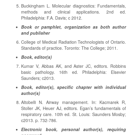
Buckingham L. Molecular diagnostics: Fundamentals,
methods and clinical applications. 2nd ed.
Philadelphia: F.A. Davis; c 2012.
Book or pamphlet, organization as both author
and publisher
College of Medical Radiation Technologists of Ontario.
Standards of practice. Toronto: The College; 2011.
Book, editor(s)
Kumar V, Abbas AK, and Aster JC, editors. Robbins
basic pathology. 16th ed. Philadelphia: Elsevier
Saunders; c2013.
Book, editor(s), specific chapter with individual
author(s)
Altobelli N. Airway management. In: Kacmarek R,
Stoller JK, Heuer AJ, editors. Egan’s fundamentals of
respiratory care. 10th ed. St. Louis: Saunders Mosby;
c2013. p. 732-786.
Electronic book, personal author(s), requiring