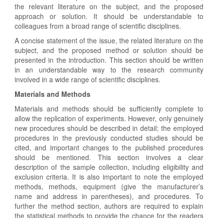
the relevant literature on the subject, and the proposed
approach or solution. It should be understandable to
colleagues from a broad range of scientific disciplines.
A concise statement of the issue, the related literature on the
subject, and the proposed method or solution should be
presented in the introduction. This section should be written
in an understandable way to the research community
involved in a wide range of scientific disciplines.
Materials and Methods
Materials and methods should be sufficiently complete to
allow the replication of experiments. However, only genuinely
new procedures should be described in detail; the employed
procedures in the previously conducted studies should be
cited, and important changes to the published procedures
should be mentioned. This section involves a clear
description of the sample collection, including eligibility and
exclusion criteria. It is also important to note the employed
methods, methods, equipment (give the manufacturer’s
name and address in parentheses), and procedures. To
further the method section, authors are required to explain
the statistical methods to provide the chance for the readers