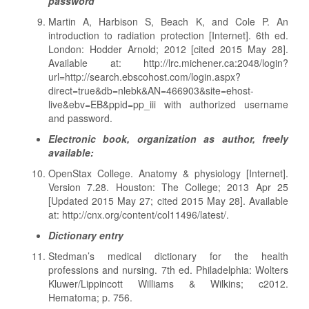
password
Martin A, Harbison S, Beach K, and Cole P. An
introduction to radiation protection [Internet]. 6th ed.
London: Hodder Arnold; 2012 [cited 2015 May 28].
Available at: http://lrc.michener.ca:2048/login?
url=http://search.ebscohost.com/login.aspx?
direct=true&db=nlebk&AN=466903&site=ehost-
live&ebv=EB&ppid=pp_iii with authorized username
and password.
Electronic book, organization as author, freely
available:
OpenStax College. Anatomy & physiology [Internet].
Version 7.28. Houston: The College; 2013 Apr 25
[Updated 2015 May 27; cited 2015 May 28]. Available
at: http://cnx.org/content/col11496/latest/.
Dictionary entry
Stedman’s medical dictionary for the health
professions and nursing. 7th ed. Philadelphia: Wolters
Kluwer/Lippincott Williams & Wilkins; c2012.
Hematoma; p. 756.