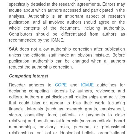
specifically detailed in the research agreements. Editors may
inquire about which authors accessed and participated in the
analysis. Authorship is an important aspect of research
publication, and all involved authors should agree on the
whole contents of the document, including authorship.
Contributors should be differentiated from authors as
recommended by the ICMJE.
SAA
does not allow authorship correction after publication
unless the editorial staff made an obvious mistake. Before
publication, authorship can be changed when all authors
request the authorship correction.
Competing interest
Rovedar adheres to
COPE
and
ICMJE
guidelines for
declaring competing interests by authors, reviewers, and
editors. Authors must disclose all relationships and activities
that could bias or appear to bias their work, including
financial interests (such as research grants, employment,
stocks, consulting fees, patents, or payments to close
relatives) and non-financial interests (such as editorial board
memberships, advisory roles, personal or professional
relationships, political or ideological beliefs, organizational