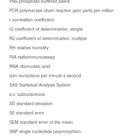
PBS phosphate-buffered saline
PCR polymerase chain reaction ppm parts per million
r correlation coefficient
r2 coefficient of determination, simple
R2 coefficient of determination, multiple
RH relative humidity
RIA radioimmunoassay
RNA ribonucleic acid
rpm revolutions per minute s second
SAS Statistical Analysis System
s.c. subcutaneous
SD standard deviation
SE standard error
SEM standard error of the mean
SNP single nucleotide polymorphism