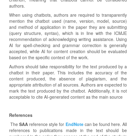
authors.
When using chatbots, authors are required to transparently
mention the chatbot used (name, version, model, source)
and method of application in the paper they are submitting
(query structure, syntax), which is in line with the ICMJE
recommendation of acknowledging writing assistance. Using
AI for spell-checking and grammar correction is generally
accepted, while AI for content creation should be evaluated
based on the specific context of the work.
Authors should take responsibility for the text produced by a
chatbot in their paper. This includes the accuracy of the
content produced, the absence of plagiarism, and the
appropriate attribution of all sources. Authors are expected to
mark the text produced by the chatbot. Additionally, it is not
acceptable to cite AI-generated content as the main source
References
The
SAA
reference style for
EndNote
can be found here. All
references to publications made in the text should be