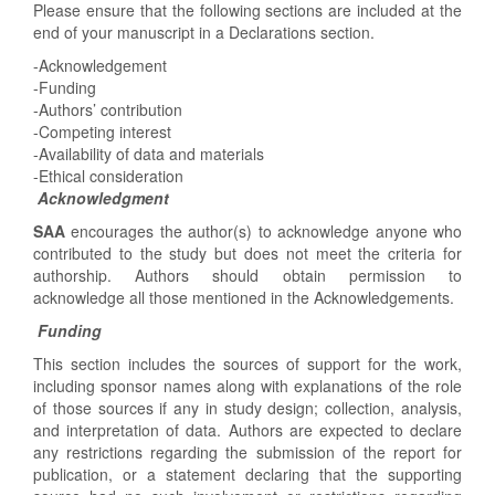
Please ensure that the following sections are included at the
end of your manuscript in a Declarations section.
-Acknowledgement
-Funding
-Authors’ contribution
-Competing interest
-Availability of data and materials
-Ethical consideration
Acknowledgment
SAA
encourages the author(s) to acknowledge anyone who
contributed to the study but does not meet the criteria for
authorship. Authors should obtain permission to
acknowledge all those mentioned in the Acknowledgements.
Funding
This section includes the sources of support for the work,
including sponsor names along with explanations of the role
of those sources if any in study design; collection, analysis,
and interpretation of data. Authors are expected to declare
any restrictions regarding the submission of the report for
publication, or a statement declaring that the supporting