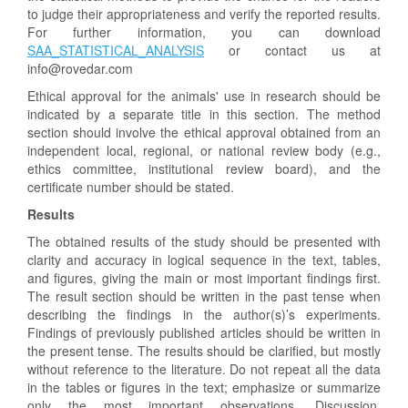
to judge their appropriateness and verify the reported results.
For further information, you can download
SAA_STATISTICAL_ANALYSIS
or contact us at
info@rovedar.com
Ethical approval for the animals' use in research should be
indicated by a separate title in this section. The method
section should involve the ethical approval obtained from an
independent local, regional, or national review body (e.g.,
ethics committee, institutional review board), and the
certificate number should be stated.
Results
The obtained results of the study should be presented with
clarity and accuracy in logical sequence in the text, tables,
and figures, giving the main or most important findings first.
The result section should be written in the past tense when
describing the findings in the author(s)’s experiments.
Findings of previously published articles should be written in
the present tense. The results should be clarified, but mostly
without reference to the literature. Do not repeat all the data
in the tables or figures in the text; emphasize or summarize
only the most important observations. Discussion,