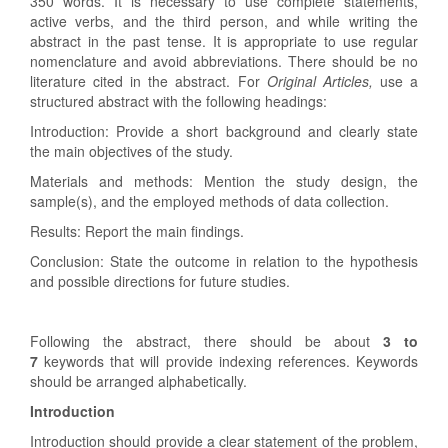
350 words. It is necessary to use complete statements,
active verbs, and the third person, and while writing the
abstract in the past tense. It is appropriate to use regular
nomenclature and avoid abbreviations. There should be no
literature cited in the abstract. For
Original Articles,
use a
structured abstract with the following headings:
Introduction: Provide a short background and clearly state
the main objectives of the study.
Materials and methods: Mention the study design, the
sample(s), and the employed methods of data collection.
Results: Report the main findings.
Conclusion: State the outcome in relation to the hypothesis
and possible directions for future studies.
Following the abstract, there should be about
3 to
7
keywords that will provide indexing references. Keywords
should be arranged alphabetically.
Introduction
Introduction should provide a clear statement of the problem,