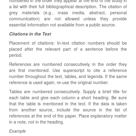
numbered in the order they appear at the end of the study in
a list with their full bibliographical description. The citation of
grey materials (e.g., mass media, abstract, personal
communication) are not allowed unless they provide
essential information not available from a public source.
Citations in the Text
Placement of citations: In-text citation numbers should be
placed after the relevant part of a sentence before the
period.
References are numbered consecutively in the order they
are first mentioned. Use superscript to cite a reference
number throughout the text, tables, and legends. If the same
reference is used again, re-use the original number.
Tables are numbered consecutively. Supply a brief title for
each table and give each column a short heading. Be sure
that the table is mentioned in the text. If the data is taken
from another source, include the source in the list of
references at the end of the paper. Place explanatory matter
in a note, not in the heading.
Example