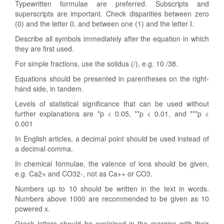
Typewritten formulae are preferred. Subscripts and
superscripts are important. Check disparities between zero
(0) and the letter 0, and between one (1) and the letter I.
Describe all symbols immediately after the equation in which
they are first used.
For simple fractions, use the solidus (/), e.g. 10 /38.
Equations should be presented in parentheses on the right-
hand side, in tandem.
Levels of statistical significance that can be used without
further explanations are *p < 0.05, **p < 0.01, and ***p <
0.001
In English articles, a decimal point should be used instead of
a decimal comma.
In chemical formulae, the valence of ions should be given,
e.g. Ca2+ and CO32-, not as Ca++ or CO3.
Numbers up to 10 should be written in the text in words.
Numbers above 1000 are recommended to be given as 10
powered x.
Greek letters should be explained in the margins with their