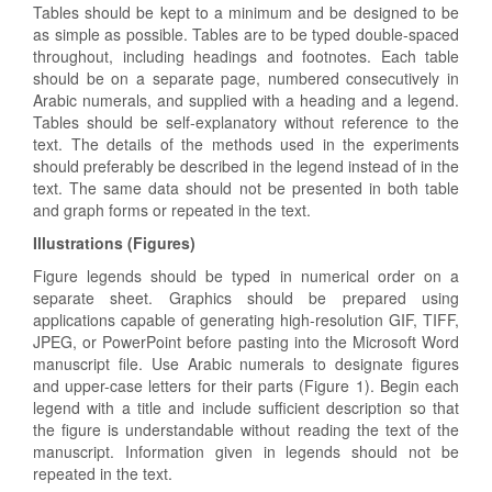
Tables should be kept to a minimum and be designed to be
as simple as possible. Tables are to be typed double-spaced
throughout, including headings and footnotes. Each table
should be on a separate page, numbered consecutively in
Arabic numerals, and supplied with a heading and a legend.
Tables should be self-explanatory without reference to the
text. The details of the methods used in the experiments
should preferably be described in the legend instead of in the
text. The same data should not be presented in both table
and graph forms or repeated in the text.
Illustrations (Figures)
Figure legends should be typed in numerical order on a
separate sheet. Graphics should be prepared using
applications capable of generating high-resolution GIF, TIFF,
JPEG, or PowerPoint before pasting into the Microsoft Word
manuscript file. Use Arabic numerals to designate figures
and upper-case letters for their parts (Figure 1). Begin each
legend with a title and include sufficient description so that
the figure is understandable without reading the text of the
manuscript. Information given in legends should not be
repeated in the text.