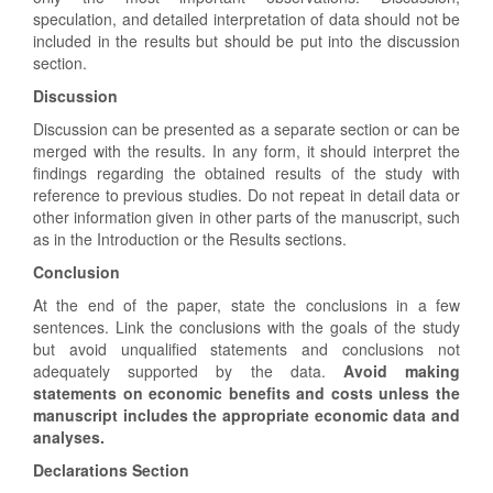
speculation, and detailed interpretation of data should not be
included in the results but should be put into the discussion
section.
Discussion
Discussion can be presented as a separate section or can be
merged with the results. In any form, it should interpret the
findings regarding the obtained results of the study with
reference to previous studies. Do not repeat in detail data or
other information given in other parts of the manuscript, such
as in the Introduction or the Results sections.
Conclusion
At the end of the paper, state the conclusions in a few
sentences. Link the conclusions with the goals of the study
but avoid unqualified statements and conclusions not
adequately supported by the data.
Avoid making
statements on economic benefits and costs unless the
manuscript includes the appropriate economic data and
analyses.
Declarations Section