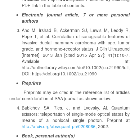
PDF link in the table of contents.
Electronic journal article, 7 or more personal
authors
Aho M, Irshad B, Ackerman SJ, Lewis M, Leddy R,
Pope T, et al. Correlation of sonographic features of
invasive ductal mammary carcinoma with age, tumor
grade, and hormone-receptor status. J Clin Ultrasound
[Internet]. 2013 Jan [cited 2015 Apr 27]; 41(1):10-7.
Available at:
http://onlinelibrary.wiley.com/doi/10.1002/jcu.21990/full,
DOI: https://doi.org/10.1002/jcu.21990
Preprints
Preprints may be cited in the reference list of articles
under consideration at SAA journal as shown below:
Babichev, SA, Ries, J, and Lvovsky, AI. Quantum
scissors: teleportation of single-mode optical states by
means of a nonlocal single photon. Preprint at
http://arxiv.org/abs/quant-ph/0208066;
2002.
Book, personal author(s)