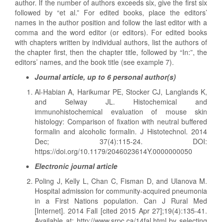
author. If the number of authors exceeds six, give the first six
followed by “et al.” For edited books, place the editors’
names in the author position and follow the last editor with a
comma and the word editor (or editors). For edited books
with chapters written by individual authors, list the authors of
the chapter first, then the chapter title, followed by “In:”, the
editors’ names, and the book title (see example 7).
Journal article, up to 6 personal author(s)
Al-Habian A, Harikumar PE, Stocker CJ, Langlands K,
and Selway JL. Histochemical and
immunohistochemical evaluation of mouse skin
histology: Comparison of fixation with neutral buffered
formalin and alcoholic formalin. J Histotechnol. 2014
Dec; 37(4):115-24. DOI:
https://doi.org/10.1179/2046023614Y.0000000050
Electronic journal article
Poling J, Kelly L, Chan C, Fisman D, and Ulanova M.
Hospital admission for community-acquired pneumonia
in a First Nations population. Can J Rural Med
[Internet]. 2014 Fall [cited 2015 Apr 27];19(4):135-41.
Available at: http://www.srpc.ca/14fal.html by selecting