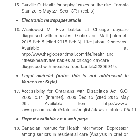
Carville O. Health ‘snooping’ cases on the rise. Toronto
Star. 2015 May 27: Sect. GT:1 (col. 3).
Electronic newspaper article
Wisniewski M. Five babies at Chicago daycare
diagnosed with measles. Globe and Mail [Internet].
2015 Feb 5 [cited 2015 Feb 6]; Life: [about 2 screens].
Available at:
http://www.theglobeandmail.com/life/health-and-
fitness/health/five-babies-at-chicago-daycare-
diagnosed-with-measles-report/article22805944/.
Legal material (note: this is not addressed in
Vancouver Style)
Accessibility for Ontarians with Disabilities Act, S.O.
2005, c.11 [Internet]. 2009 Dec 15 [cited 2015 May
29]. Available from: http://www.e-
laws.gov.on.ca/html/statutes/english/elaws_statutes_05a11
Report available on a web page
Canadian Institute for Health Information. Depression
among seniors in residential care [Analysis in brief on