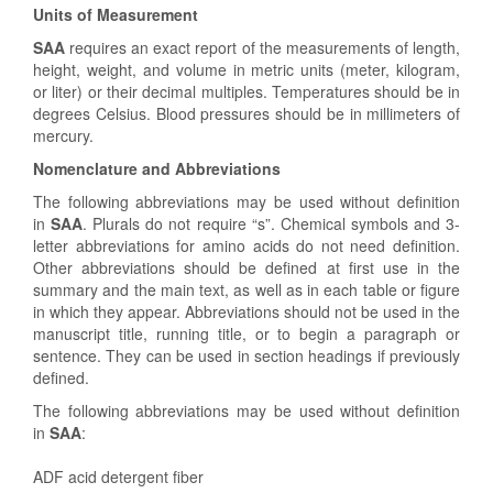
Units of Measurement
SAA
requires an exact report of the measurements of length,
height, weight, and volume in metric units (meter, kilogram,
or liter) or their decimal multiples. Temperatures should be in
degrees Celsius. Blood pressures should be in millimeters of
mercury.
Nomenclature and Abbreviations
The following abbreviations may be used without definition
in
SAA
. Plurals do not require “s”. Chemical symbols and 3-
letter abbreviations for amino acids do not need definition.
Other abbreviations should be defined at first use in the
summary and the main text, as well as in each table or figure
in which they appear. Abbreviations should not be used in the
manuscript title, running title, or to begin a paragraph or
sentence. They can be used in section headings if previously
defined.
The following abbreviations may be used without definition
in
SAA
:
ADF acid detergent fiber