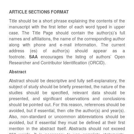
ARTICLE SECTIONS FORMAT
Title should be a short phrase explaining the contents of the
manuscript with the first letter of each word typed in upper
case. The Title Page should contain the author(s)’s full
names and affiliations, the name of the corresponding author
along with phone and e-mail information. The current
address (es) of author(s) should appear as a
footnote.
SAA
encourages the listing of authors’ Open
Researcher and Contributor Identification (ORCID).
Abstract
Abstract should be descriptive and fully self-explanatory, the
subject of study should be briefly presented, the nature of the
studies should be specified, relevant data should be
presented, and significant observations and conclusions
should be pointed out. For this reason, references should be
avoided, but if essential, then cite the author(s) and year(s).
Also, non-standard or uncommon abbreviations should be
avoided, but if essential they must be defined at their first
mention in the abstract itself. Abstracts should not exceed