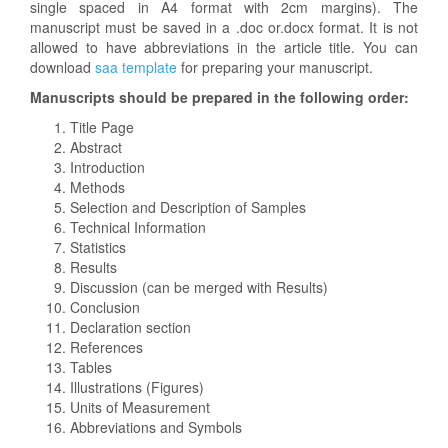
single spaced in A4 format with 2cm margins). The
manuscript must be saved in a .doc or.docx format. It is not
allowed to have abbreviations in the article title. You can
download
saa template
for preparing your manuscript.
Manuscripts should be prepared in the following order:
Title Page
Abstract
Introduction
Methods
Selection and Description of Samples
Technical Information
Statistics
Results
Discussion (can be merged with Results)
Conclusion
Declaration section
References
Tables
Illustrations (Figures)
Units of Measurement
Abbreviations and Symbols