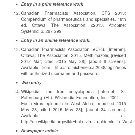
Entry in a print reference work
Canadian Pharmacists Association. CPS 2013:
Compendium of pharmaceuticals and specialties. 48th
ed. Ottawa: The Association; c2013. Atropine:
Systemic; p. 297-299.
Entry in an online reference work:
Canadian Pharmacists Association. eCPS. [Internet].
Ottawa: The Association; 2015. Methimazole; [revised
2012 Mar; cited 2015 May 28]; [about 6 screens].
Available from: http://lrc.michener.ca:2048/login/ecps
with authorized username and password.
Wiki entry
Wikipedia: The free encyclopedia [Internet]. St.
Petersburg (FL): Wikimedia Foundation, Inc. 2001 –
Ebola virus epidemic in West Africa; [modified 2015
May 28; cited 2015 May 28]; [about 34 screens].
Available at:
http://en.wikipedia.org/wiki/Ebola_virus_epidemic_in_West_
Newspaper article