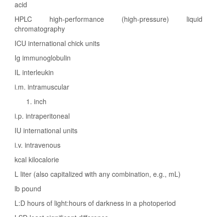
acid
HPLC high-performance (high-pressure) liquid
chromatography
ICU international chick units
Ig immunoglobulin
IL interleukin
i.m. intramuscular
inch
i.p. intraperitoneal
IU international units
i.v. intravenous
kcal kilocalorie
L liter (also capitalized with any combination, e.g., mL)
lb pound
L:D hours of light:hours of darkness in a photoperiod