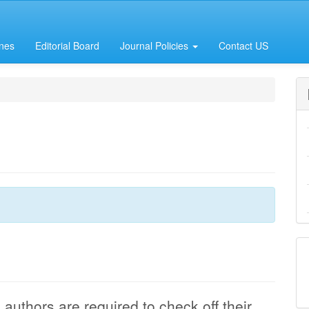
ines
Editorial Board
Journal Policies
Contact US
authors are required to check off their