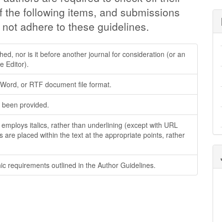
f the following items, and submissions
 not adhere to these guidelines.
d, nor is it before another journal for consideration (or an
 Editor).
t Word, or RTF document file format.
 been provided.
; employs italics, rather than underlining (except with URL
es are placed within the text at the appropriate points, rather
hic requirements outlined in the Author Guidelines.