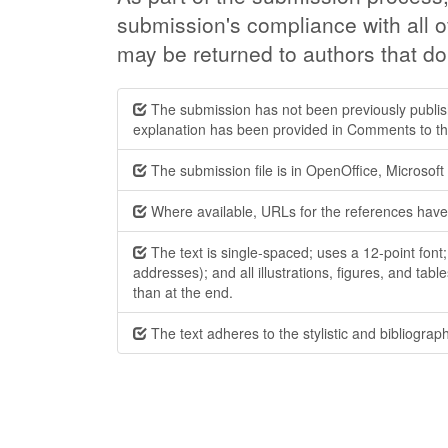
submission's compliance with all o
may be returned to authors that do
The submission has not been previously publishe
explanation has been provided in Comments to the
The submission file is in OpenOffice, Microsof
Where available, URLs for the references have
The text is single-spaced; uses a 12-point font
addresses); and all illustrations, figures, and tabl
than at the end.
The text adheres to the stylistic and bibliograp