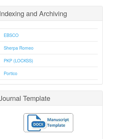
Indexing and Archiving
EBSCO
Sherpa Romeo
PKP (LOCKSS)
Portico
Journal Template