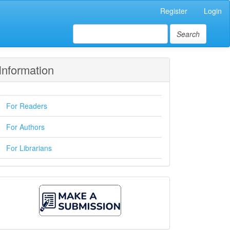
Register
Login
Search
Information
For Readers
For Authors
For Librarians
Make
A
Submission