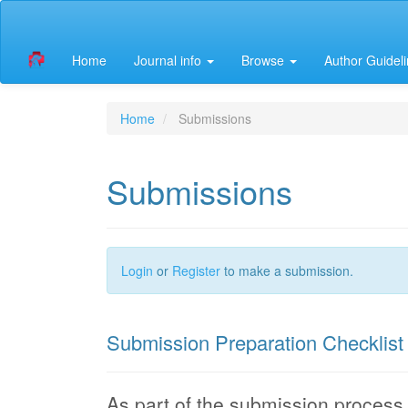
Quick
jump
to
Home
Journal info
Browse
Author Guidel
page
content
Main
Navigation
Home
Submissions
Main
Content
Sidebar
Submissions
Login
or
Register
to make a submission.
Submission Preparation Checklist
As part of the submission process, 