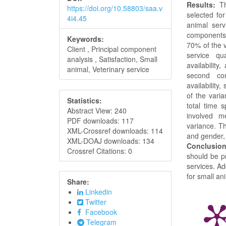
Results:
The
https://doi.org/10.58803/saa.v
selected for
4i4.45
animal serv
components
Keywords:
70% of the v
Client , Principal component
service qua
analysis , Satisfaction, Small
availabilit
animal, Veterinary service
second com
availability
of the vari
Statistics:
total time 
Abstract View: 240
involved me
PDF downloads: 117
variance. T
XML-Crossref downloads: 114
and gender, 
XML-DOAJ downloads: 134
Conclusion
Crossref Citations: 0
should be pr
services. Ad
for small an
Share:
Linkedin
Twitter
Facebook
Telegram