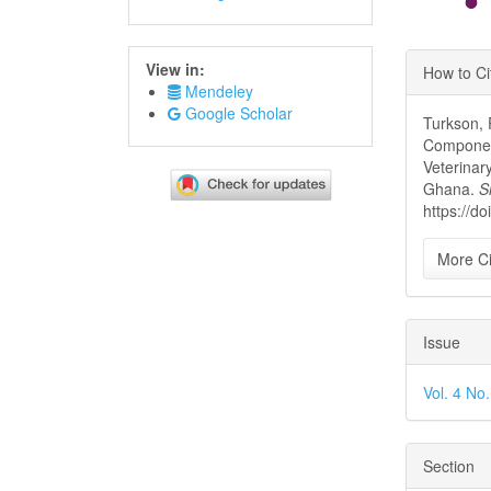
Article
View in:
How to Ci
Details
Mendeley
Google Scholar
Turkson, 
Component
Veterinar
Ghana.
S
https://d
More Ci
Issue
Vol. 4 No
Section