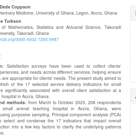
a Dede Coppson
eterinary Medicine, University of Ghana, Legon, Accra, Ghana
oe Turkson
of Mathematics, Statistics and Actuarial Science, Takoradi
iversity, Takoradi, Ghana
/orcid.org/0000-0002-7250-9987
t
n:
Satisfaction surveys have been used to collect clients'
periences, and needs across different services, helping ensure
s are appropriate for clients' needs. The present study aimed to
hich of the 17 selected service delivery indicators for small
 significantly associated with overall client satisfaction at a
 hospital in Accra, Ghana.
and methods:
from March to October 2023, 208 respondents
he small animal teaching hospital in Accra, Ghana, were
 using purposive sampling. Principal component analysis (PCA)
 select and condense the 17 indicators that impact overall
faction into a few key factors to clarify the underlying patterns
es.