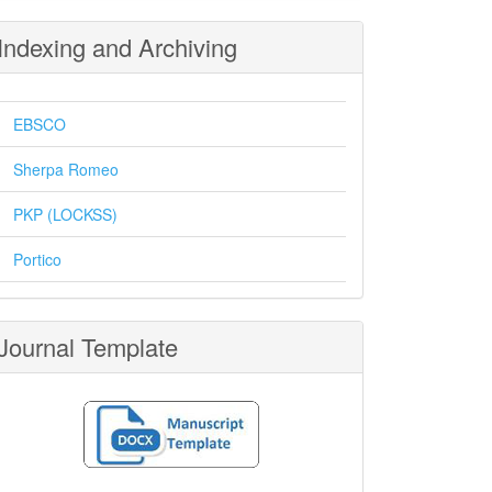
Indexing and Archiving
EBSCO
Sherpa Romeo
PKP (LOCKSS)
Portico
Journal Template