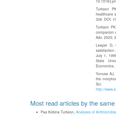
10.1016/j.p
Turkson PK.
healthcare 
326. DOI: 
Turkson PK.
companion a
Adv. 2023; 
Leeper D, 
satisfaction
July 1, 199
State Univ
Economics. 
Yunusa AJ, 
the morphos
Sci. 2
http://www.a
Most read articles by the same
Paa Kobina Turkson,
Analyses of Antimicrobi