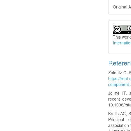
Original A
This work
Internati
Refere
Zaiontz C. P
https://real-
component-a
Jolliffe IT
recent dev
10.1098/rst
Krefis AC, 
Principal 
association 
J. 2010; 9(