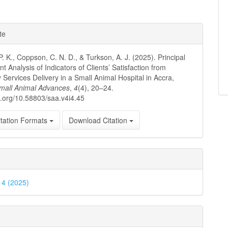
te
P. K., Coppson, C. N. D., & Turkson, A. J. (2025). Principal
 Analysis of Indicators of Clients’ Satisfaction from
y Services Delivery in a Small Animal Hospital in Accra,
mall Animal Advances
,
4
(4), 20–24.
oi.org/10.58803/saa.v4i4.45
tation Formats
Download Citation
. 4 (2025)