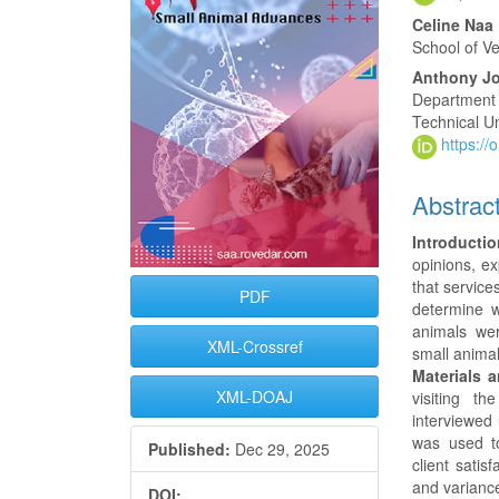
Content
Celine Na
School of V
Anthony J
Department 
Technical Un
https:/
Abstrac
Introductio
opinions, ex
that service
PDF
determine w
animals were
XML-Crossref
small animal
Materials 
XML-DOAJ
visiting t
interviewed
was used to
Published:
Dec 29, 2025
client satis
and varianc
DOI: