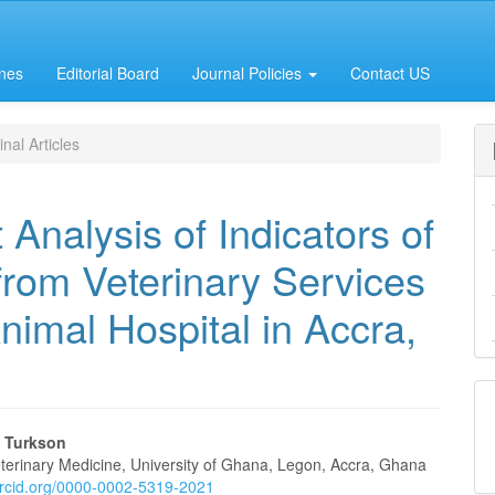
ines
Editorial Board
Journal Policies
Contact US
nal Articles
Analysis of Indicators of
 from Veterinary Services
nimal Hospital in Accra,
 Turkson
eterinary Medicine, University of Ghana, Legon, Accra, Ghana
/orcid.org/0000-0002-5319-2021