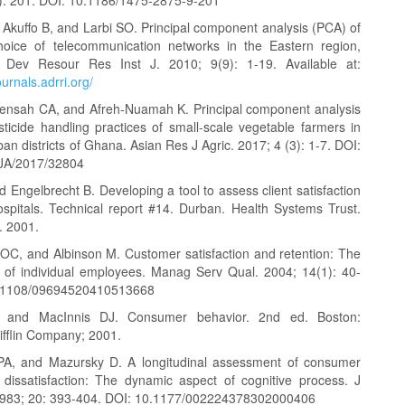
kuffo B, and Larbi SO. Principal component analysis (PCA) of
oice of telecommunication networks in the Eastern region,
 Dev Resour Res Inst J. 2010; 9(9): 1-19. Available at:
ournals.adrri.org/
Mensah CA, and Afreh-Nuamah K. Principal component analysis
ticide handling practices of small-scale vegetable farmers in
ban districts of Ghana. Asian Res J Agric. 2017; 4 (3): 1-7. DOI:
JA/2017/32804
 Engelbrecht B. Developing a tool to assess client satisfaction
hospitals. Technical report #14. Durban. Health Systems Trust.
. 2001.
C, and Albinson M. Customer satisfaction and retention: The
 of individual employees. Manag Serv Qual. 2004; 14(1): 40-
0.1108/09694520410513668
 and MacInnis DJ. Consumer behavior. 2nd ed. Boston:
fflin Company; 2001.
PA, and Mazursky D. A longitudinal assessment of consumer
n, dissatisfaction: The dynamic aspect of cognitive process. J
1983; 20: 393-404. DOI: 10.1177/002224378302000406