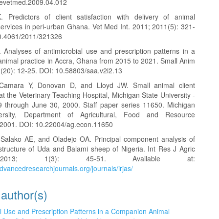
revetmed.2009.04.012
 Predictors of client satisfaction with delivery of animal
services in peri-urban Ghana. Vet Med Int. 2011; 2011(5): 321-
10.4061/2011/321326
 Analyses of antimicrobial use and prescription patterns in a
nimal practice in Accra, Ghana from 2015 to 2021. Small Anim
2(20): 12-25. DOI: 10.58803/saa.v2i2.13
Camara Y, Donovan D, and Lloyd JW. Small animal client
 at the Veterinary Teaching Hospital, Michigan State University -
9 through June 30, 2000. Staff paper series 11650. Michigan
ersity, Department of Agricultural, Food and Resource
2001. DOI: 10.22004/ag.econ.11650
Salako AE, and Oladejo OA. Principal component analysis of
tructure of Uda and Balami sheep of Nigeria. Int Res J Agric
013; 1(3): 45-51. Available at:
dvancedresearchjournals.org/journals/irjas/
 author(s)
al Use and Prescription Patterns in a Companion Animal