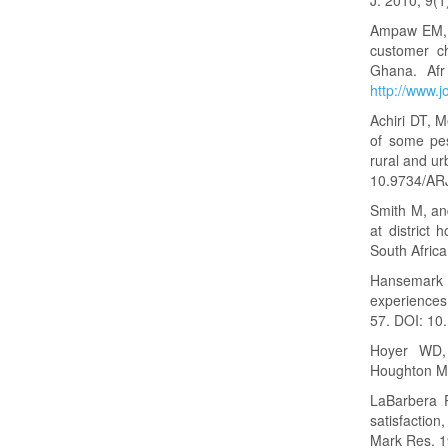
Ampaw EM, A
customer ch
Ghana. Afr
http://www.j
Achiri DT, 
of some pes
rural and ur
10.9734/AR
Smith M, and
at district 
South Africa
Hansemark O
experiences
57. DOI: 1
Hoyer WD,
Houghton Mi
LaBarbera 
satisfactio
Mark Res. 