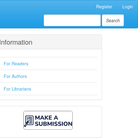
Register
Login
Search
Information
For Readers
For Authors
For Librarians
Make
A
Submission