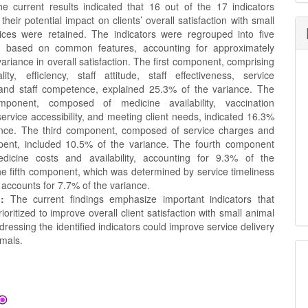
 current results indicated that 16 out of the 17 indicators
 their potential impact on clients’ overall satisfaction with small
ices were retained. The indicators were regrouped into five
 based on common features, accounting for approximately
ariance in overall satisfaction. The first component, comprising
lity, efficiency, staff attitude, staff effectiveness, service
y, and staff competence, explained 25.3% of the variance. The
ponent, composed of medicine availability, vaccination
, service accessibility, and meeting client needs, indicated 16.3%
ance. The third component, composed of service charges and
spent, included 10.5% of the variance. The fourth component
dicine costs and availability, accounting for 9.3% of the
he fifth component, which was determined by service timeliness
accounts for 7.7% of the variance.
:
The current findings emphasize important indicators that
ioritized to improve overall client satisfaction with small animal
dressing the identified indicators could improve service delivery
imals.