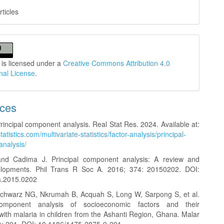
rticles
 is licensed under a
Creative Commons Attribution 4.0
onal License
.
nces
rincipal component analysis. Real Stat Res. 2024. Available at:
statistics.com/multivariate-statistics/factor-analysis/principal-
nalysis/
, and Cadima J. Principal component analysis: A review and
elopments. Phil Trans R Soc A. 2016; 374: 20150202. DOI:
a.2015.0202
Schwarz NG, Nkrumah B, Acquah S, Long W, Sarpong S, et al.
component analysis of socioeconomic factors and their
with malaria in children from the Ashanti Region, Ghana. Malar
1): 201. DOI: 10.1186/1475-2875-9-201