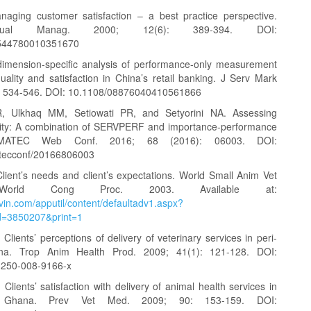
naging customer satisfaction – a best practice perspective.
ual Manag. 2000; 12(6): 389-394. DOI:
544780010351670
imension-specific analysis of performance-only measurement
uality and satisfaction in China’s retail banking. J Serv Mark
): 534-546. DOI: 10.1108/08876040410561866
, Ulkhaq MM, Setiowati PR, and Setyorini NA. Assessing
lity: A combination of SERVPERF and importance-performance
. MATEC Web Conf. 2016; 68 (2016): 06003. DOI:
tecconf/20166806003
lient’s needs and client’s expectations. World Small Anim Vet
World Cong Proc. 2003. Available at:
vin.com/apputil/content/defaultadv1.aspx?
d=3850207&print=1
Clients’ perceptions of delivery of veterinary services in peri-
a. Trop Anim Health Prod. 2009; 41(1): 121-128. DOI:
1250-008-9166-x
Clients’ satisfaction with delivery of animal health services in
an Ghana. Prev Vet Med. 2009; 90: 153-159. DOI: