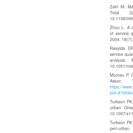
Zairi M. Ma
Total Q
10.1108/09
Zhou L. A d
of service q
2004; 18(7
Rasyida DR
service qua
analysis
10.1051/ma
Moreau P. C
Assoc 
https://www.
pId=8768&i
Turkson PK. 
urban Ghan
10.1007/s1
Turkson PK. 
peri-urb